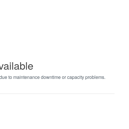
vailable
t due to maintenance downtime or capacity problems.