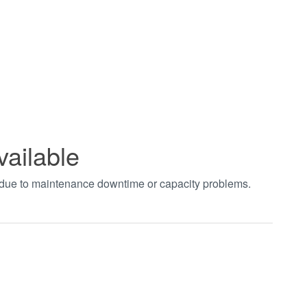
vailable
t due to maintenance downtime or capacity problems.