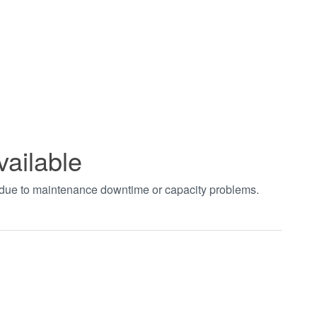
vailable
t due to maintenance downtime or capacity problems.