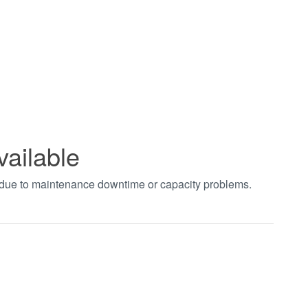
vailable
t due to maintenance downtime or capacity problems.