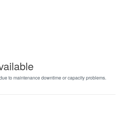
vailable
t due to maintenance downtime or capacity problems.