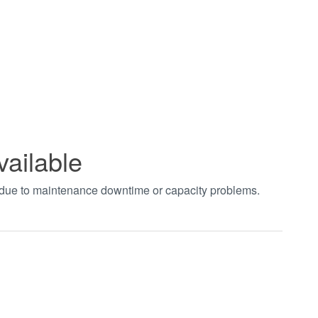
vailable
t due to maintenance downtime or capacity problems.