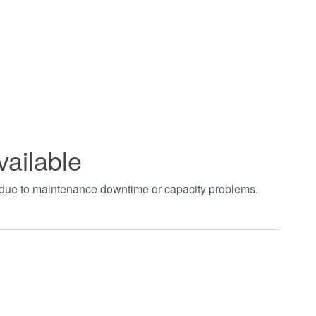
vailable
t due to maintenance downtime or capacity problems.