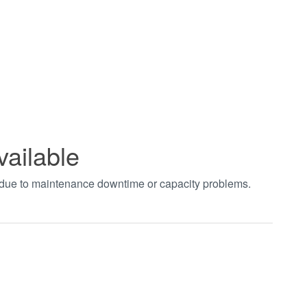
vailable
t due to maintenance downtime or capacity problems.