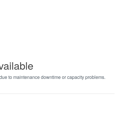
vailable
t due to maintenance downtime or capacity problems.