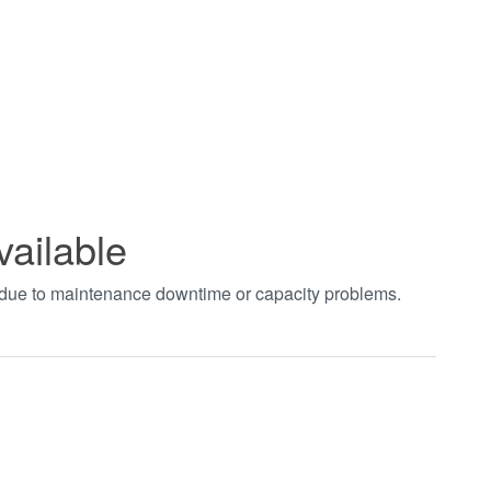
vailable
t due to maintenance downtime or capacity problems.