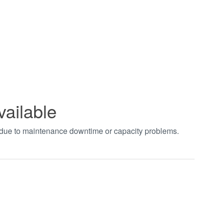
vailable
t due to maintenance downtime or capacity problems.