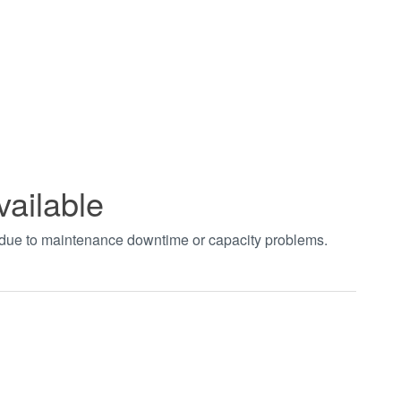
vailable
t due to maintenance downtime or capacity problems.