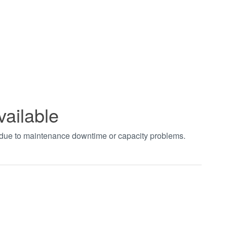
vailable
t due to maintenance downtime or capacity problems.