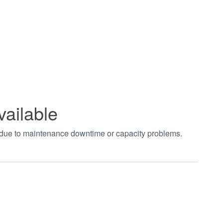
vailable
t due to maintenance downtime or capacity problems.