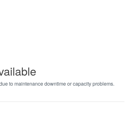
vailable
t due to maintenance downtime or capacity problems.